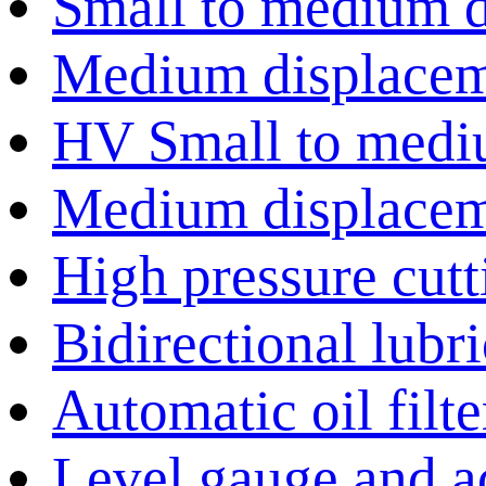
Small to medium 
Medium displace
HV Small to medi
Medium displace
High pressure cut
Bidirectional lubr
Automatic oil filte
Level gauge and a