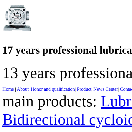
17 years professional lubri
13 years profession
Home
|
About
|
Honor and qualification
|
Product
|
News Center
|
Contac
main products:
Lubr
Bidirectional cyclo