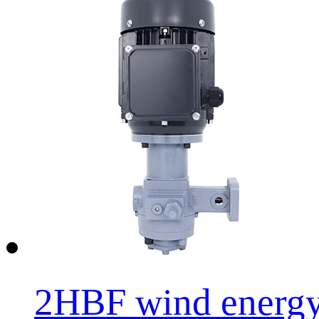
2HBF wind energy o