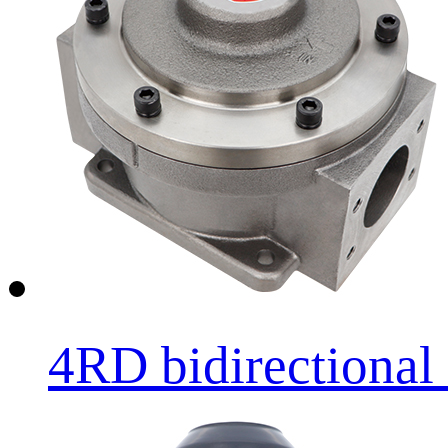
4RD bidirectional l