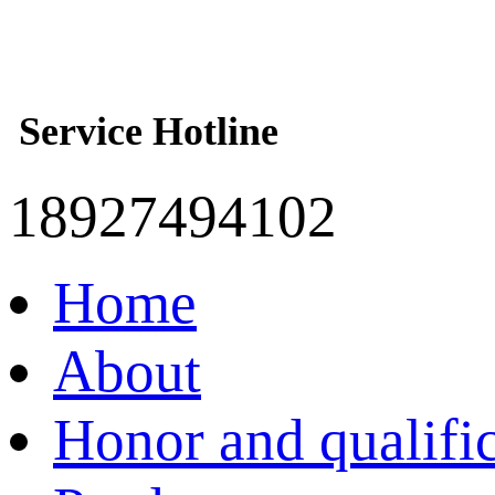
Service Hotline
18927494102
Home
About
Honor and qualifi