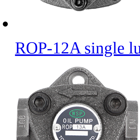
ROP-12A single lub