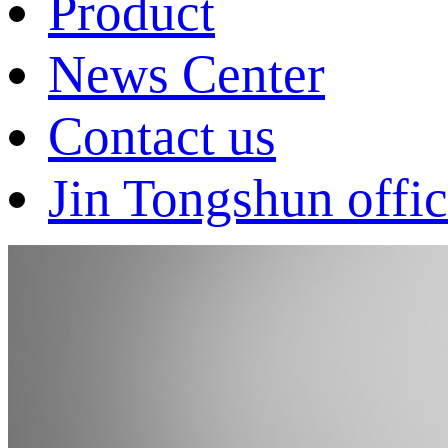
Product
News Center
Contact us
Jin Tongshun offic