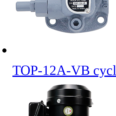
TOP-12A-VB cycloi