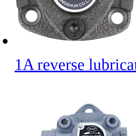
1A reverse lubricat