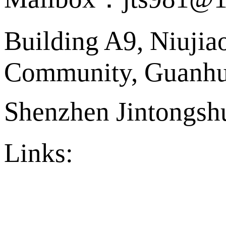
Building A9, Niujia
Community, Guanhu 
Shenzhen Jintongshu
Links:
官方店铺
Ply