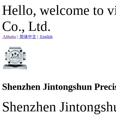
Hello, welcome to v
Co., Ltd.
Alibaba
|
简体中文
|
English
Shenzhen Jintongshun Preci
Shenzhen Jintongshu