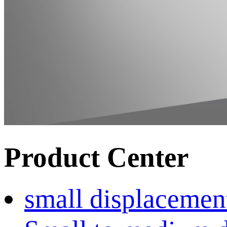
Product Center
small displacemen