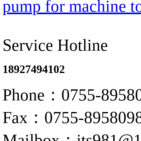
pump for machine t
Service Hotline
18927494102
Phone：0755-8958
Fax：0755-895809
Mailbox：jts981@1