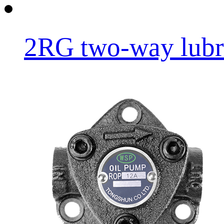
2RG two-way lubri