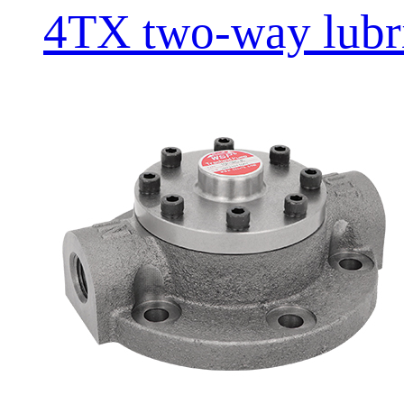
4TX two-way lubric