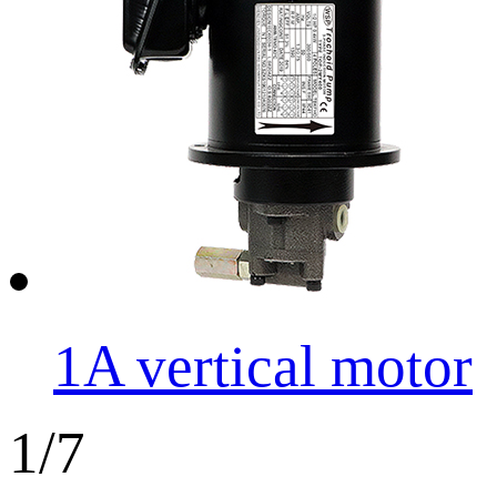
1A vertical motor
1/7