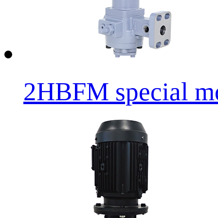
2HBFM special mot