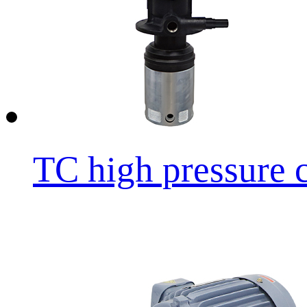
TC high pressure cu