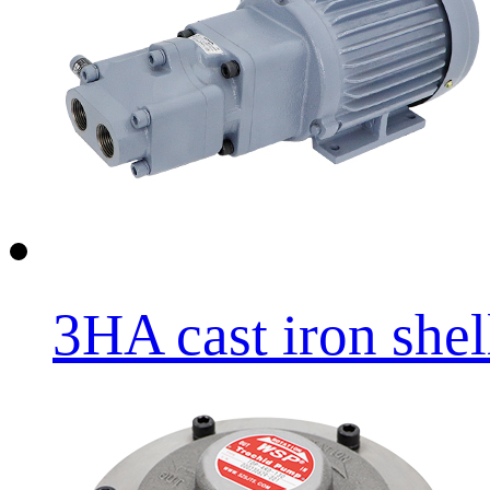
3HA cast iron shell