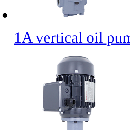
1A vertical oil p