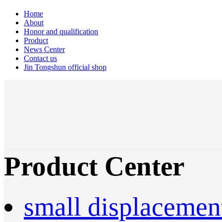
Home
About
Honor and qualification
Product
News Center
Contact us
Jin Tongshun official shop
Product Center
small displacemen