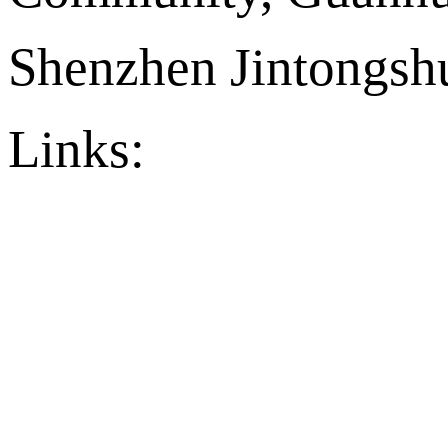
Shenzhen Jintongshu
Links:
官方店铺
Ply