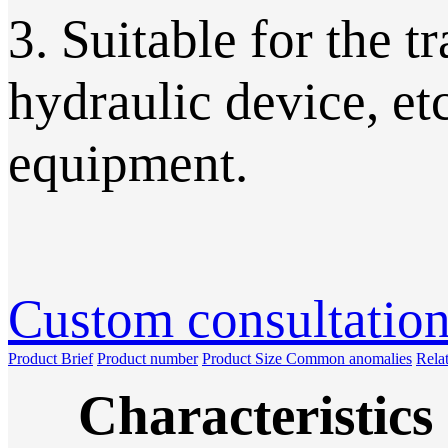
3. Suitable for the t
hydraulic device, et
equipment.
Custom consultatio
Product Brief
Product number
Product Size
Common anomalies
Rela
Characteristics