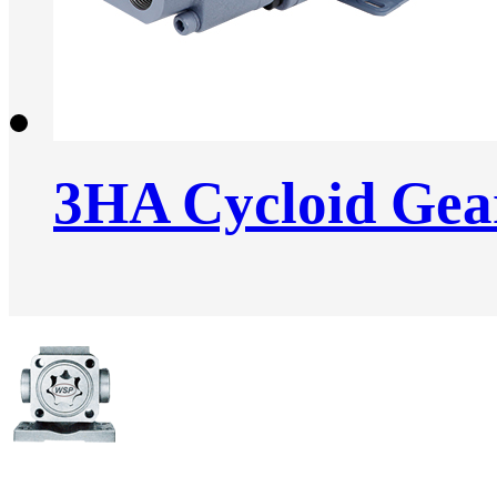
3HA Cycloid Ge