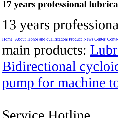
17 years professional lubri
13 years profession
Home
|
About
|
Honor and qualification
|
Product
|
News Center
|
Contac
main products:
Lubr
Bidirectional cyclo
pump for machine t
Service Hotline