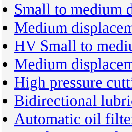
Small to medium 
Medium displace
HV Small to medi
Medium displace
High pressure cut
Bidirectional lubr
Automatic oil filte