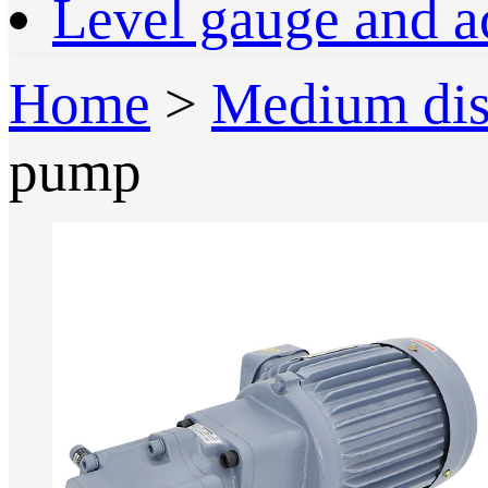
Level gauge and a
Home
>
Medium dis
pump