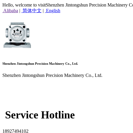
Hello, welcome to visitShenzhen Jintongshun Precision Machinery Co
Alibaba
|
简体中文
|
English
Shenzhen Jintongshun Precision Machinery Co., Ltd.
Shenzhen Jintongshun Precision Machinery Co., Ltd.
Service Hotline
18927494102