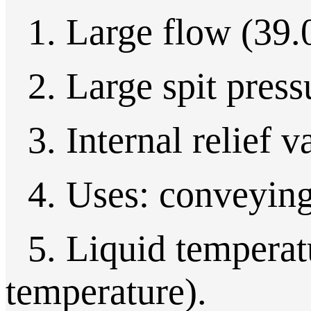
1. Large flow (39.
2. Large spit press
3. Internal relief v
4. Uses: conveying 
5. Liquid temperatu
temperature).