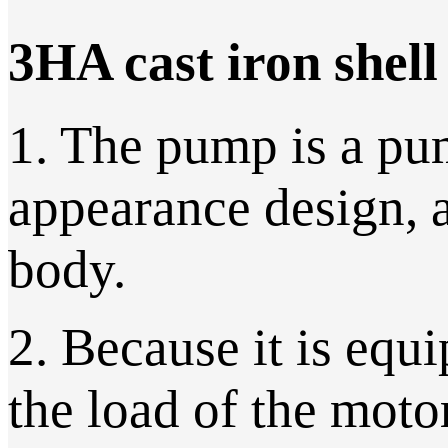
3HA cast iron shel
1. The pump is a pu
appearance design, 
body.
2. Because it is equi
the load of the moto