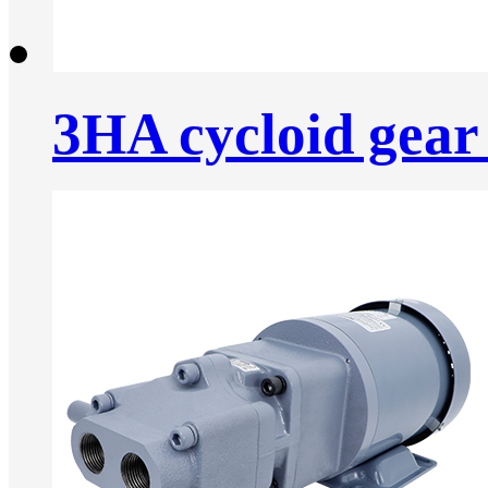
3HA cycloid gear