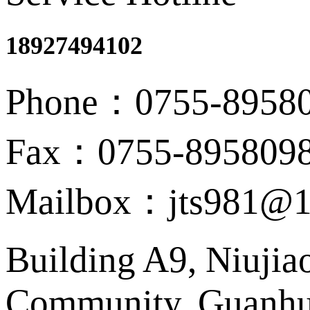
18927494102
Phone：0755-8958
Fax：0755-895809
Mailbox：jts981@1
Building A9, Niujia
Community, Guanhu 