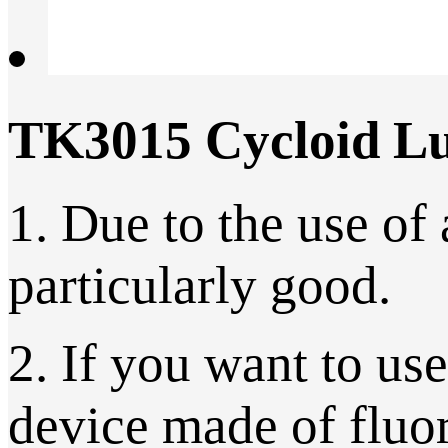
TK3015 Cycloid Lu
1. Due to the use of 
particularly good.
2. If you want to us
device made of fluor