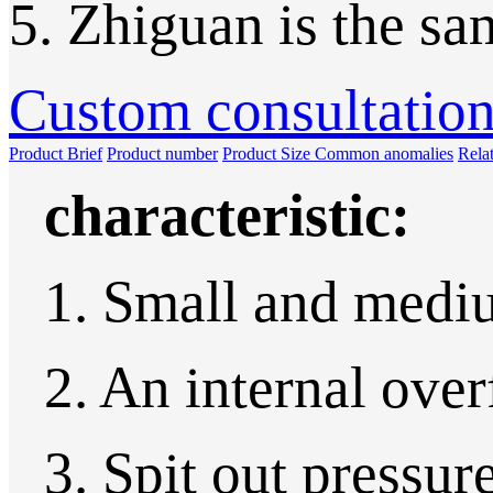
5. Zhiguan is the sa
Custom consultatio
Product Brief
Product number
Product Size
Common anomalies
Rela
characteristic:
1. Small and medi
2. An internal over
3. Spit out pressure