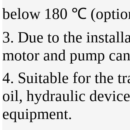
below 180 ℃ (option
3. Due to the install
motor and pump can 
4. Suitable for the t
oil, hydraulic device
equipment.