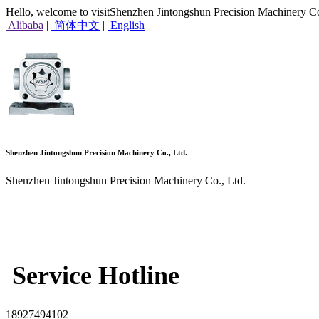
Hello, welcome to visitShenzhen Jintongshun Precision Machinery Co
Alibaba
|
简体中文
|
English
Shenzhen Jintongshun Precision Machinery Co., Ltd.
Shenzhen Jintongshun Precision Machinery Co., Ltd.
Service Hotline
18927494102