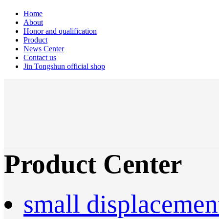
Home
About
Honor and qualification
Product
News Center
Contact us
Jin Tongshun official shop
Product Center
small displacemen