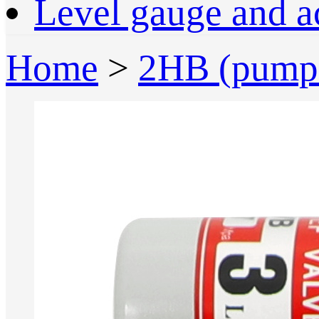
Level gauge and a
Home
>
2HB (pump 