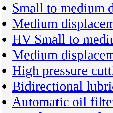
Small to medium 
Medium displace
HV Small to medi
Medium displace
High pressure cut
Bidirectional lubr
Automatic oil filte