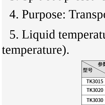
4. Purpose: Transpo
5. Liquid temperat
temperature).