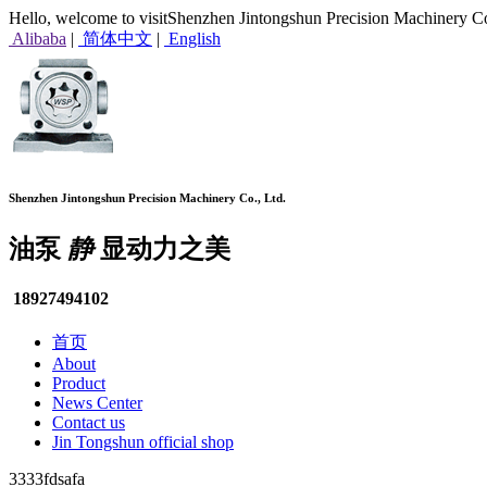
Hello, welcome to visitShenzhen Jintongshun Precision Machinery Co
Alibaba
|
简体中文
|
English
Shenzhen Jintongshun Precision Machinery Co., Ltd.
油泵
静
显动力之美
18927494102
首页
About
Product
News Center
Contact us
Jin Tongshun official shop
3333fdsafa