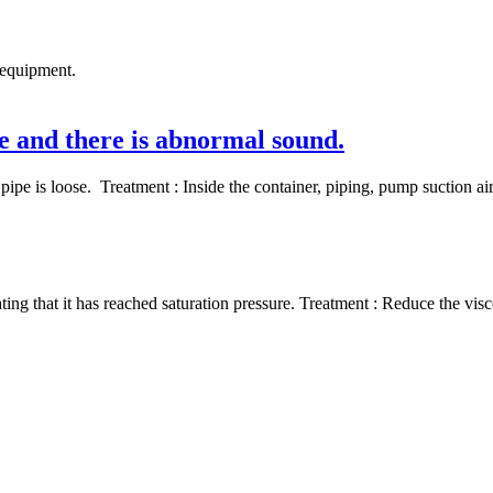
 equipment.
ge and there is abnormal sound.
pipe is loose. Treatment : Inside the container, piping, pump suction ai
 that it has reached saturation pressure. Treatment : Reduce the viscos