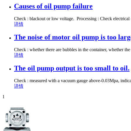
Causes of oil pump failure
Check : blackout or low voltage. Processing : Check electrical
详情
The noise of motor oil pump is too lar
Check : whether there are bubbles in the container, whether the 
详情
The oil pump output is too small to oil.
Check : measured with a vacuum gauge above-0.03Mpa, indicating
详情
1