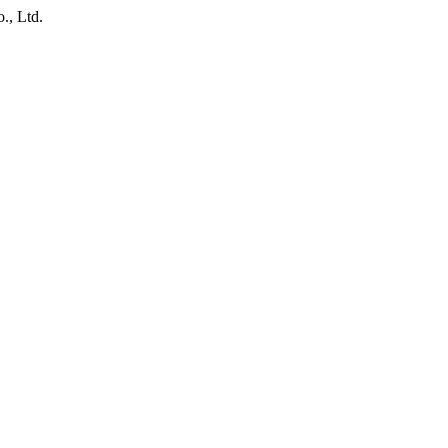
., Ltd.