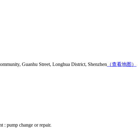
mmunity, Guanhu Street, Longhua District, Shenzhen
（查看地图）
nt : pump change or repair.