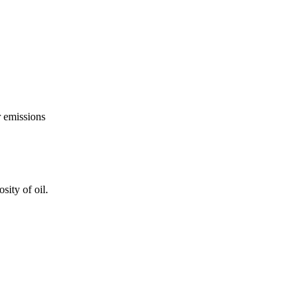
r emissions
ity of oil.