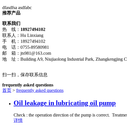
dfasdfsa asdfabc
推荐产品
联系我们
热 线：
18927494102
联系人：Hu Linxiang
手 机：18927494102
电 话：0755-89580981
邮 箱：jts981@163.com
地 址：Building A9, Niujiaolong Industrial Park, Zhangkengjing Co
扫一扫，保存联系信息
frequently asked questions
首页
>
frequently asked questions
Oil leakage in lubricating oil pump
Check : the operation direction of the pump is correct. Treatme
详情