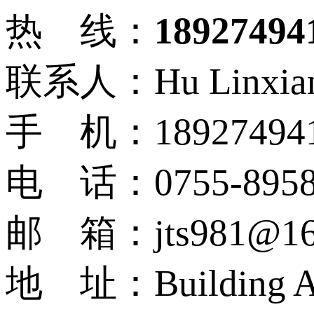
热 线：
18927494
联系人：Hu Linxia
手 机：18927494
电 话：0755-8958
邮 箱：jts981@16
地 址：Building A9, N