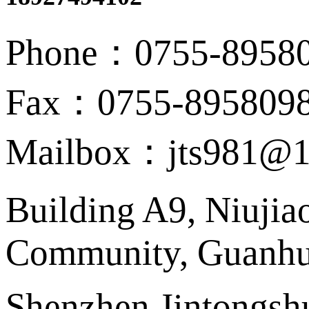
Phone：0755-8958
Fax：0755-895809
Mailbox：jts981@1
Building A9, Niujia
Community, Guanhu 
Shenzhen Jintongshu