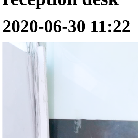
2020-06-30 11:22