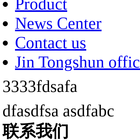
Product
News Center
Contact us
Jin Tongshun offic
3333fdsafa
dfasdfsa asdfabc
联系我们