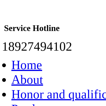
Service Hotline
18927494102
Home
About
Honor and qualifi