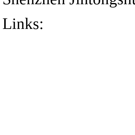
Links:
官方店铺
Ply