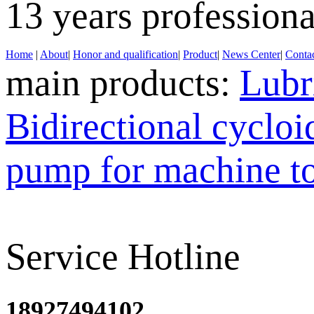
13 years profession
Home
|
About
|
Honor and qualification
|
Product
|
News Center
|
Contac
main products:
Lubr
Bidirectional cyclo
pump for machine t
Service Hotline
18927494102