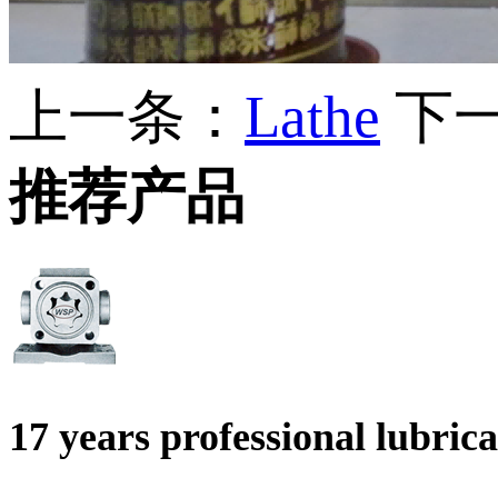
上一条：
Lathe
下
推荐产品
17 years professional lubri