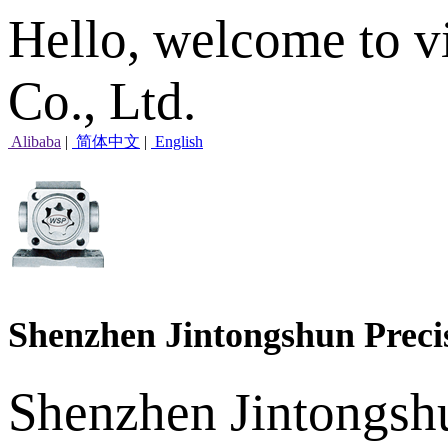
Hello, welcome to v
Co., Ltd.
Alibaba
|
简体中文
|
English
Shenzhen Jintongshun Preci
Shenzhen Jintongshu