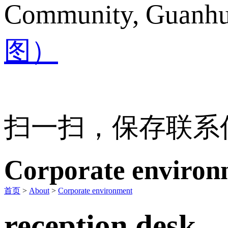
Community, Guanhu 
图）
扫一扫，保存联系
Corporate environ
首页
>
About
>
Corporate environment
reception desk